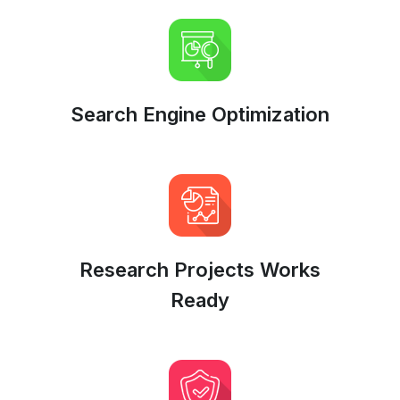
Search Engine Optimization
Research Projects Works
Ready