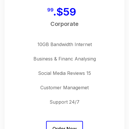
$
59.
99
Corporate
10GB Bandwidth Internet
Business & Financ Analysing
15 Social Media Reviews
Customer Managemet
24/7 Support
Order Now