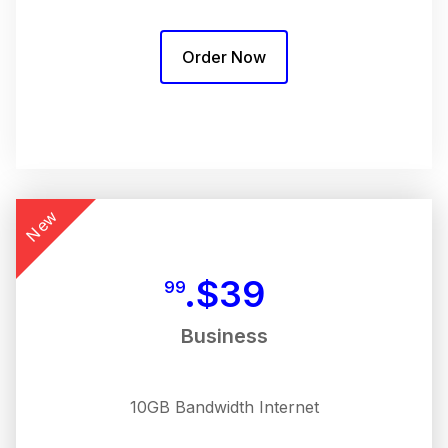
Order Now
New
$
39.
99
Business
10GB Bandwidth Internet