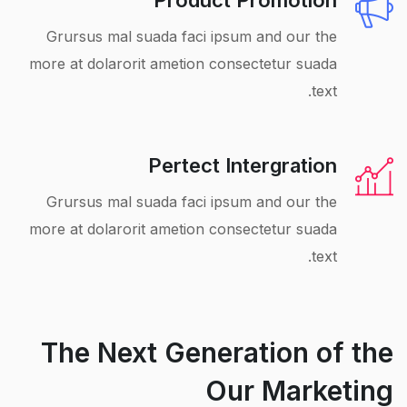
Product Promotion
Grursus mal suada faci ipsum and our the
more at dolarorit ametion consectetur suada
text.
Pertect Intergration
Grursus mal suada faci ipsum and our the
more at dolarorit ametion consectetur suada
text.
The Next Generation of the
Our Marketing