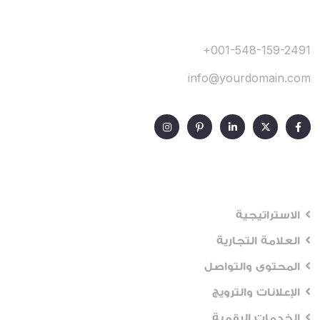
+001-548-159-2491
info@yourdomain.com
Our Services
الاستراتيجية
العلامة التجارية
المحتوى والتواصل
الإعلانات والترويج
الخدمات الرقمية