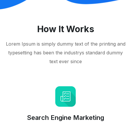
How It Works
Lorem Ipsum is simply dummy text of the printing and
typesetting has been the industrys standard dummy
text ever since
Search Engine Marketing