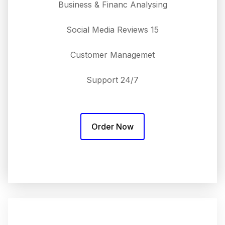
Business & Financ Analysing
15 Social Media Reviews
Customer Managemet
24/7 Support
Order Now