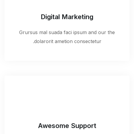
Digital Marketing
Grursus mal suada faci ipsum and our the
dolarorit ametion consectetur.
Awesome Support