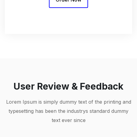
User Review & Feedback
Lorem Ipsum is simply dummy text of the printing and
typesetting has been the industrys standard dummy
text ever since