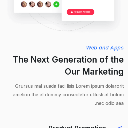
Web and Apps
The Next Generation of the
Our Marketing
Grursus mal suada faci lisis Lorem ipsum dolarorit
ametion the at dummy consectetur elitesti at bulum
nec odio aea.