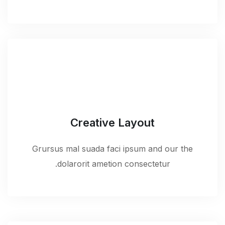
Creative Layout
Grursus mal suada faci ipsum and our the
dolarorit ametion consectetur.