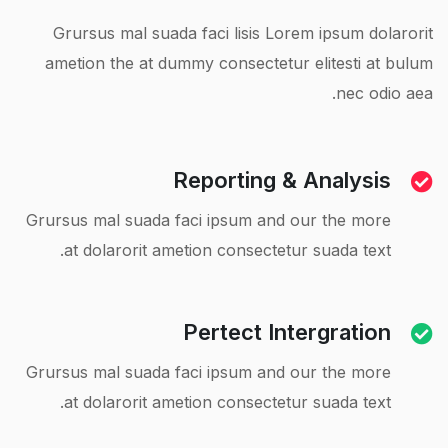
Grursus mal suada faci lisis Lorem ipsum dolarorit
ametion the at dummy consectetur elitesti at bulum
nec odio aea.
Reporting & Analysis
Grursus mal suada faci ipsum and our the more
at dolarorit ametion consectetur suada text.
Pertect Intergration
Grursus mal suada faci ipsum and our the more
at dolarorit ametion consectetur suada text.