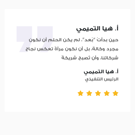
أ. هيا التميمي
حين بدأتُ “بُعد”، لم يكن الحلم أن نكون
مجرد وكالة، بل أن نكون مرآةً تعكس نجاح
شركائنا، وأن تُصبح شريكةً
أ. هيا التميمي
الرئيس التنفيذي