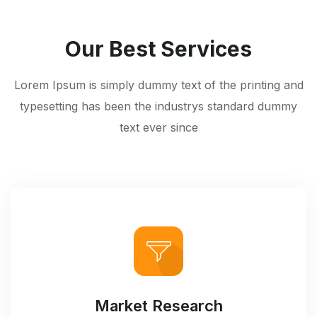
Our Best Services
Lorem Ipsum is simply dummy text of the printing and
typesetting has been the industrys standard dummy
text ever since
Market Research