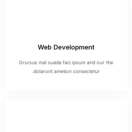
Web Development
Grursus mal suada faci ipsum and our the
dolarorit ametion consectetur.