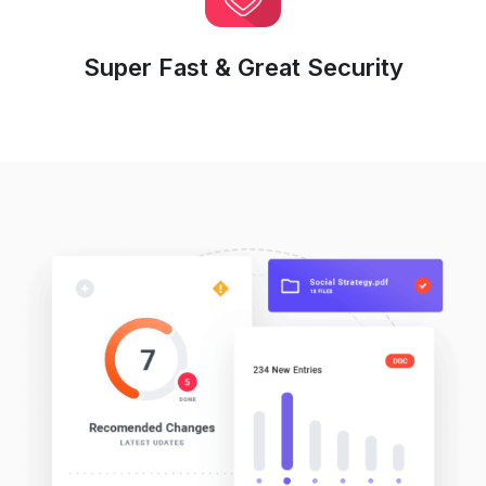
Super Fast & Great Security