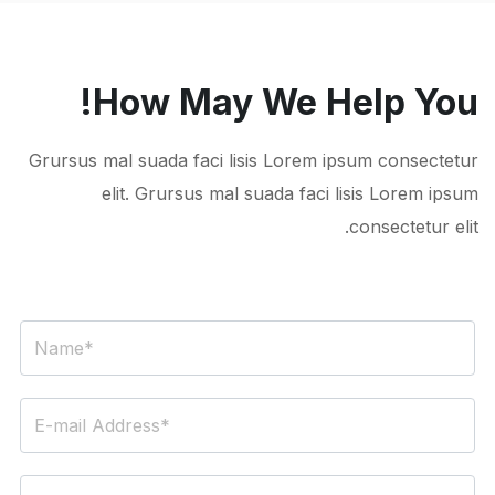
How May We Help You!
Grursus mal suada faci lisis Lorem ipsum consectetur
elit. Grursus mal suada faci lisis Lorem ipsum
consectetur elit.