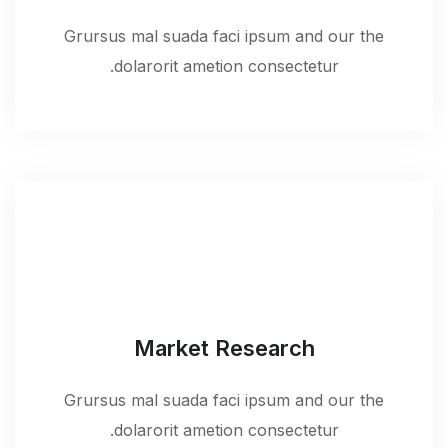
Grursus mal suada faci ipsum and our the
dolarorit ametion consectetur.
Market Research
Grursus mal suada faci ipsum and our the
dolarorit ametion consectetur.