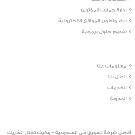
إدارة حملات المؤثرين
بناء وتطوير المواقع الإلكترونية
تقديم حلول برمجية
Workflows
معلومات عنا
اتصل بنا
الخدمات
المدونة
Recent Posts
أفضل شركة تسويق في السعودية – وكيف تختار الشريك