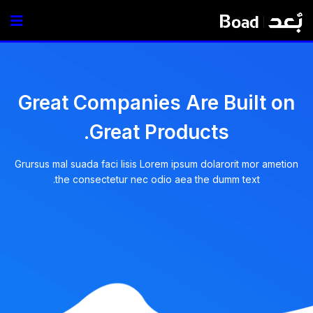
Great Companies Are Built on
Great Products.
Grursus mal suada faci lisis Lorem ipsum dolarorit mor ametion
the consectetur nec odio aea the dumm text.