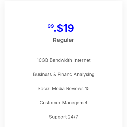
$
19.
99
Reguler
10GB Bandwidth Internet
Business & Financ Analysing
15 Social Media Reviews
Customer Managemet
24/7 Support