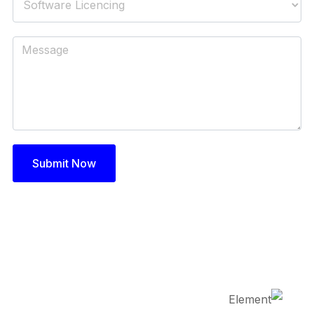
Submit Now