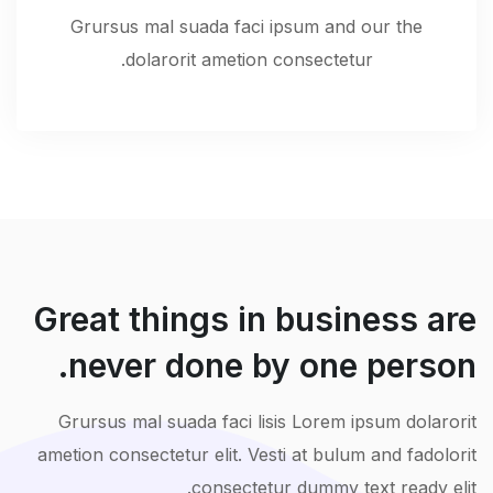
Grursus mal suada faci ipsum and our the
dolarorit ametion consectetur.
Great things in business are
never done by one person.
Grursus mal suada faci lisis Lorem ipsum dolarorit
ametion consectetur elit. Vesti at bulum and fadolorit
consectetur dummy text ready elit.