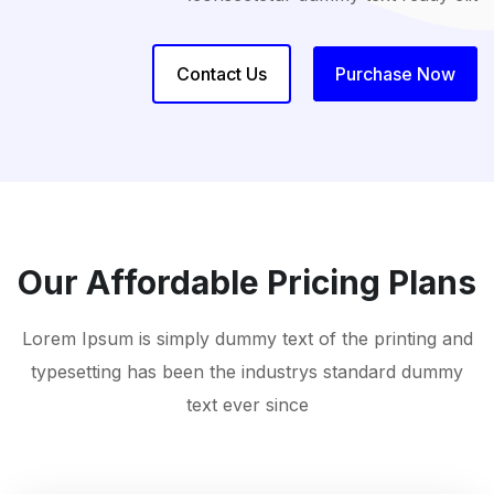
Contact Us
Purchase Now
Our Affordable Pricing Plans
Lorem Ipsum is simply dummy text of the printing and
typesetting has been the industrys standard dummy
text ever since